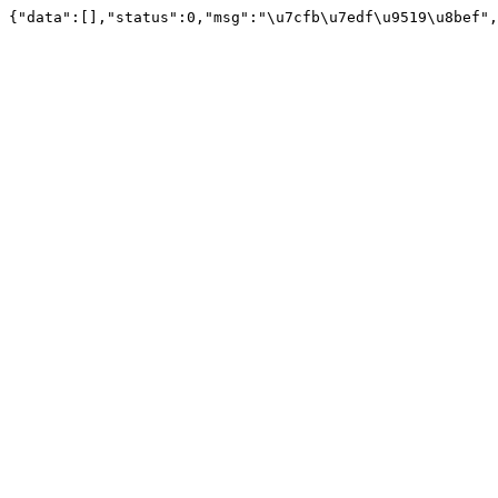
{"data":[],"status":0,"msg":"\u7cfb\u7edf\u9519\u8bef",