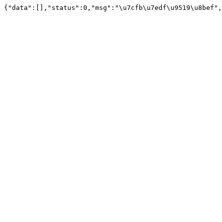
{"data":[],"status":0,"msg":"\u7cfb\u7edf\u9519\u8bef",